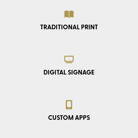
TRADITIONAL PRINT
DIGITAL SIGNAGE
CUSTOM APPS