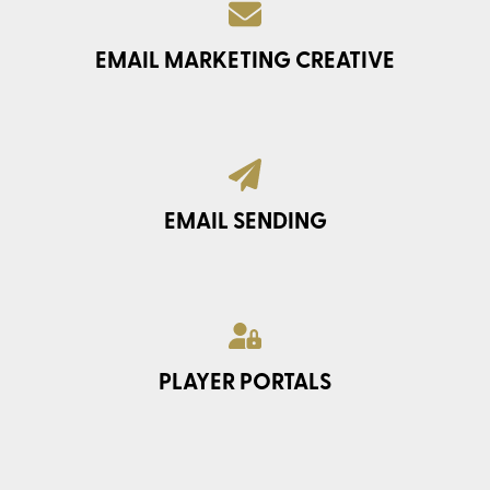
EMAIL MARKETING CREATIVE
EMAIL SENDING
PLAYER PORTALS