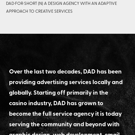
DAD·FOR·SHORT (N) A DESIGN AGENCY WITH AN ADAPTIVE
APPROACH TO CREATIVE SERVICES
Over the last two decades, DAD has been
providing advertising services locally and
globally. Starting off primarily in the
casino industry, DAD has grown to
become the full service agency it is today
serving the community and beyond with