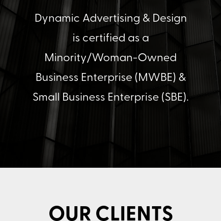
Dynamic Advertising & Design
is certified as a
Minority/Woman-Owned
Business Enterprise (MWBE) &
Small Business Enterprise (SBE).
OUR CLIENTS