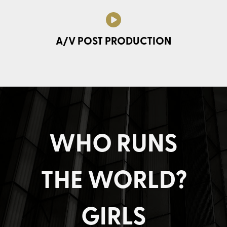
A/V POST PRODUCTION
WHO RUNS
THE WORLD?
GIRLS