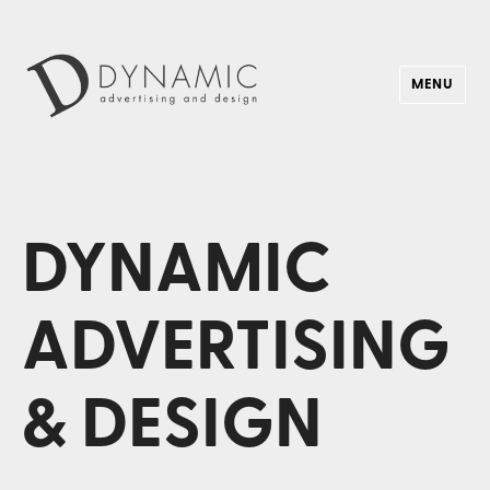
MENU
Dynamic Advertising & Design
DYNAMIC
ADVERTISING
& DESIGN