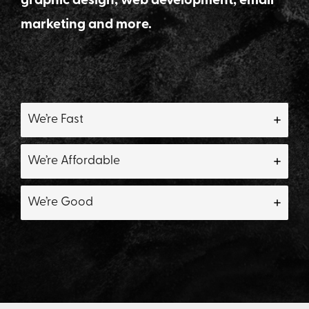
graphic design, web development, email
marketing and more.
We’re Fast
We’re Affordable
We’re Good