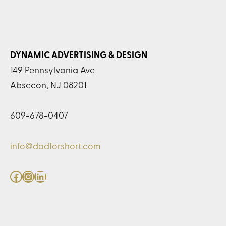
DYNAMIC ADVERTISING & DESIGN
149 Pennsylvania Ave
Absecon, NJ 08201
609-678-0407
info@dadforshort.com
Facebook
Instagram
LinkedIn