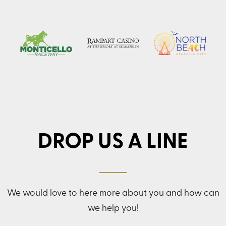
DROP US A LINE
We would love to here more about you and how can
we help you!