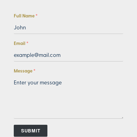
Full Name
Email
Message
SUBMIT