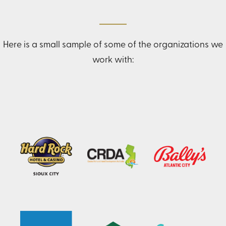
Here is a small sample of some of the organizations we
work with: