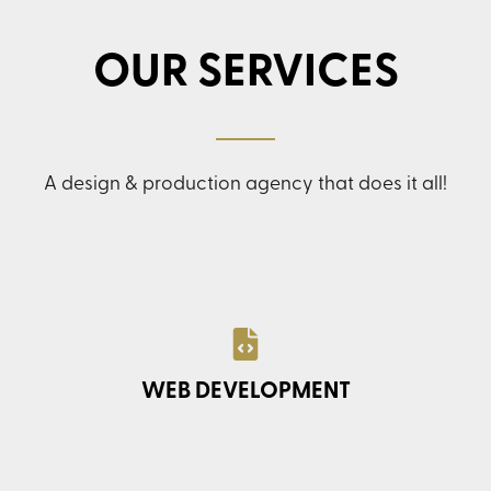
OUR SERVICES
A design & production agency that does it all!
WEB DEVELOPMENT